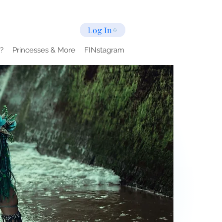
Log In
?
Princesses & More
FINstagram