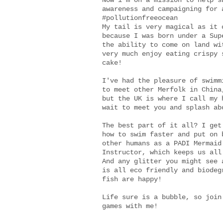
Now i'm on a mission to help s
awareness and campaigning for 
#pollutionfreeocean
My tail is very magical as it 
because I was born under a Sup
the ability to come on land wi
very much enjoy eating crispy 
cake!
I've had the pleasure of swimm
to meet other Merfolk in China
but the UK is where I call my 
wait to meet you and splash ab
The best part of it all? I get
how to swim faster and put on 
other humans as a PADI Mermaid
Instructor, which keeps us all
And any glitter you might see 
is all eco friendly and biodeg
fish are happy!
Life sure is a bubble, so join
games with me!