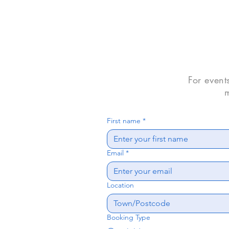
For event
m
First name
*
Email
*
Location
Booking Type