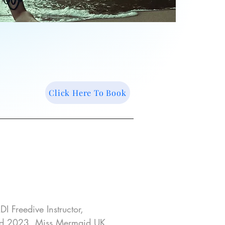
Click Here To Book
I Freedive Instructor, 
d 2023, Miss Mermaid UK 