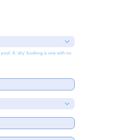
ool. A 'dry' booking is one with no 