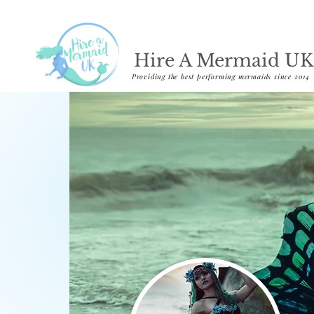
Hire A Mermaid UK
Providing the best performing mermaids since 2014