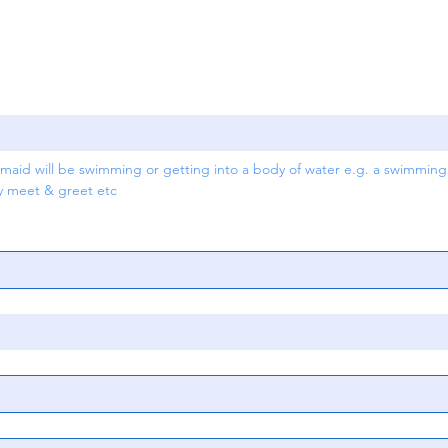
aid will be swimming or getting into a body of water e.g. a swimming p
ry meet & greet etc