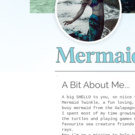
Mermaid
A Bit About Me...
A big SHELLO to you, so niice 
Mermaid Twinkle, a fun loving,
busy mermaid from the Galapago
I spent most of my time growin
the turtles and playing games 
favourite sea creature friends
rays.