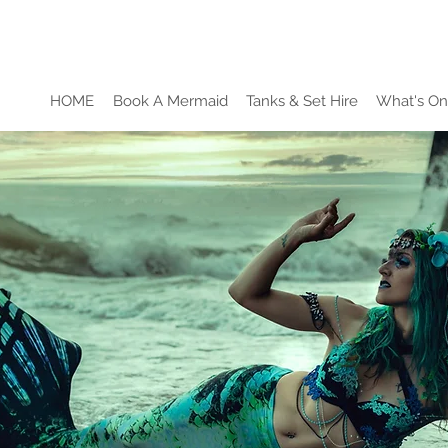
HOME
Book A Mermaid
Tanks & Set Hire
What's On