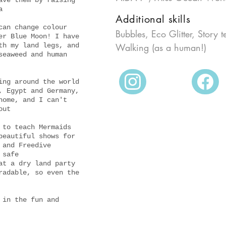
ave them by raising
a
2018
Additional skills
can change colour
Bubbles, Eco Glitter, Story t
er Blue Moon! I have
th my land legs, and
Walking (as a human!)
seaweed and human
ing around the world
, Egypt and Germany,
home, and I can't
out
 to teach Mermaids
beautiful shows for
 and Freedive
 safe
at a dry land party
radable, so even the
 in the fun and