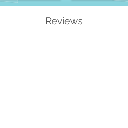
Reviews