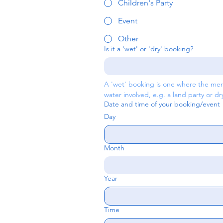
Children's Party
Event
Other
Is it a 'wet' or 'dry' booking?
A 'wet' booking is one where the merm
water involved, e.g. a land party or d
Date and time of your booking/event
Day
Month
Year
Time