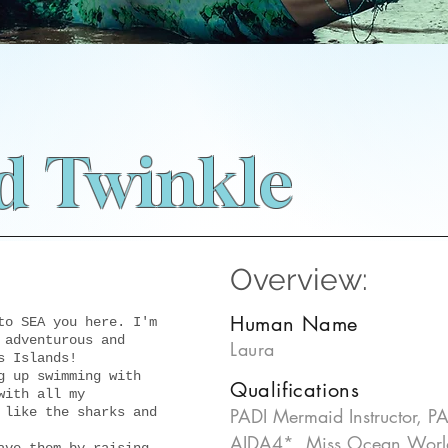
 Twinkle
Overview:
Human Name
to SEA you here. I'm
 adventurous and
Laura
s Islands!
g up swimming with
Qualifications
with all my
 like the sharks and
PADI Mermaid Instructor, PAD
AIDA4*, Miss Ocean Worl