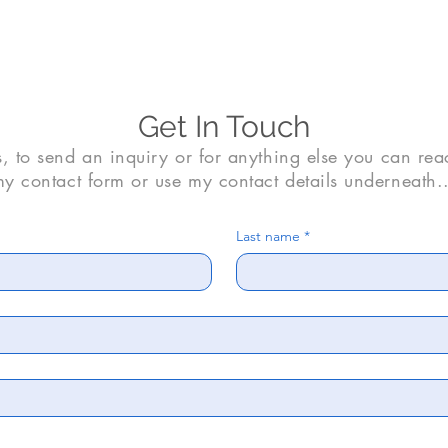
Get In Touch
s, to send an inquiry or for anything else you can rea
y contact form or use my contact details underneath..
Last name
*