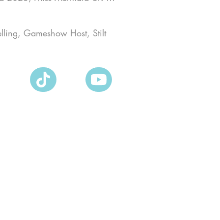
elling, Gameshow Host, Stilt 