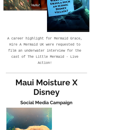
A career highlight for Mermaid Grace,
Hire A Mermaid UK were requested to
film an underwater interview for the
cast of The Little Mermaid - Live
Action!
Maui Moisture X
Disney
Social Media Campaign