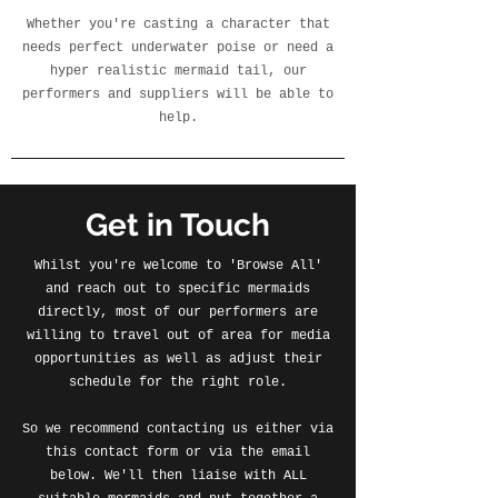
Whether you're casting a character that
needs perfect underwater poise or need a
hyper realistic mermaid tail, our
performers and suppliers will be able to
help.
Get in Touch
Whilst you're welcome to 'Browse All'
and reach out to specific mermaids
directly, most of our performers are
willing to travel out of area for media
opportunities as well as adjust their
schedule for the right role.
So we recommend contacting us either via
this contact form or via the email
below. We'll then liaise with ALL