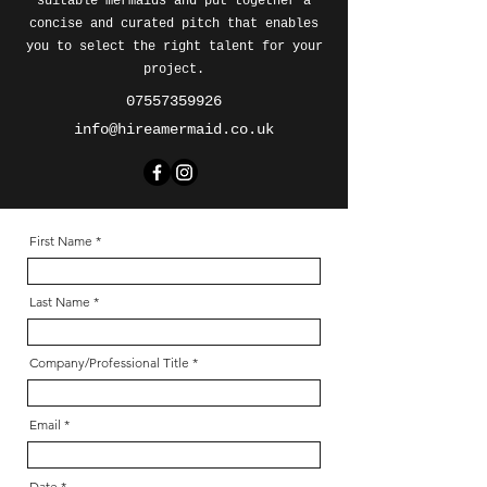
suitable mermaids and put together a
concise and curated pitch that enables
you to select the right talent for your
project.
07557359926
info@hireamermaid.co.uk
First Name
Last Name
Company/Professional Title
Email
Date