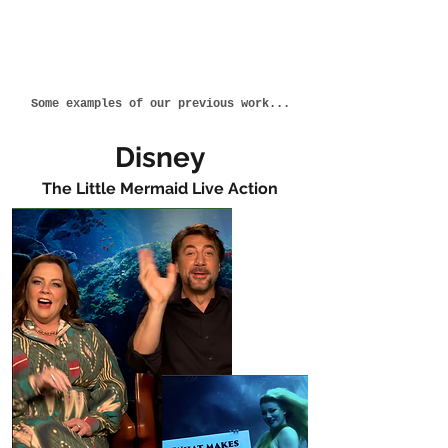
Some examples of our previous work...
Disney
The Little Mermaid Live Action