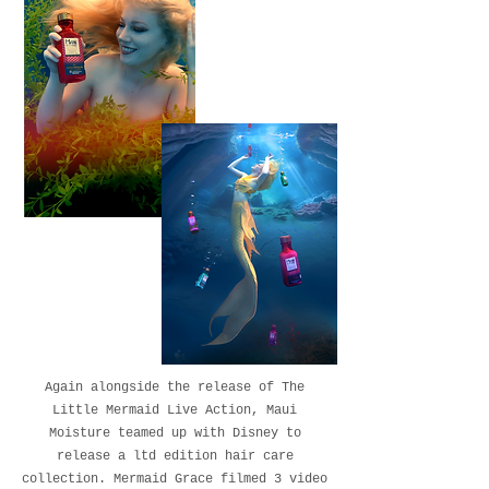
Again alongside the release of The
Little Mermaid Live Action, Maui
Moisture teamed up with Disney to
release a ltd edition hair care
collection. Mermaid Grace filmed 3 video