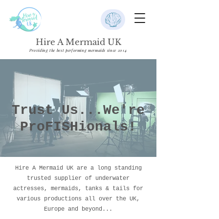
Hire A Mermaid UK
Providing the best performing mermaids since 2014
Trust Us...We're
ProFISHionals!
Hire A Mermaid UK are a long standing
trusted supplier of underwater
actresses, mermaids, tanks & tails for
various productions all over the UK,
Europe and beyond...