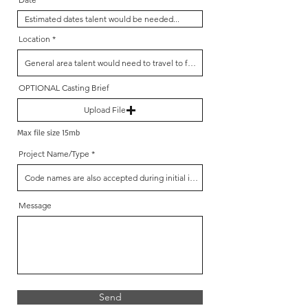
Location
OPTIONAL Casting Brief
Upload File
Max file size 15mb
Project Name/Type
Message
Send