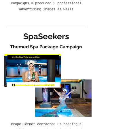
campaigns & produced 3 professional
advertising images as well!
SpaSeekers
Themed Spa Package Campaign
Propellernet contacted us needing a