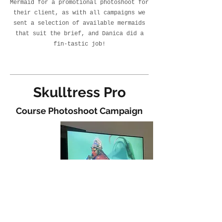
Mermaid for a promotional photoshoot for
their client, as with all campaigns we
sent a selection of available mermaids
that suit the brief, and Danica did a
fin-tastic job!
Skulltress Pro
Course Photoshoot Campaign