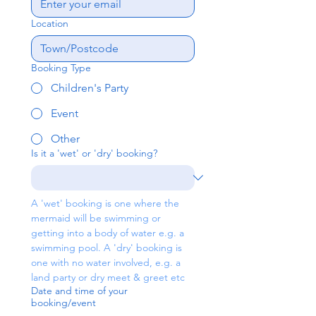
Location
Booking Type
Children's Party
Event
Other
Is it a 'wet' or 'dry' booking?
A 'wet' booking is one where the 
mermaid will be swimming or 
getting into a body of water e.g. a 
swimming pool. A 'dry' booking is 
one with no water involved, e.g. a 
land party or dry meet & greet etc
Date and time of your
booking/event