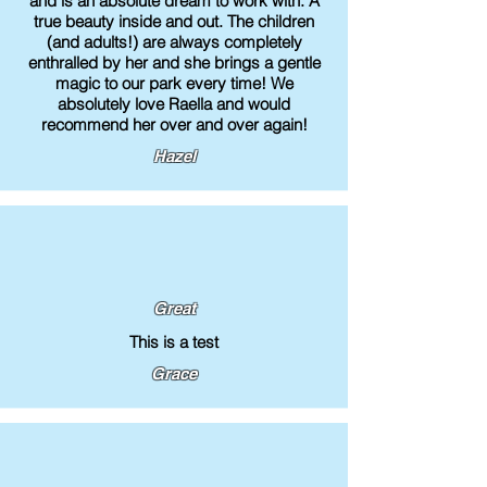
and is an absolute dream to work with. A
true beauty inside and out. The children
(and adults!) are always completely
enthralled by her and she brings a gentle
magic to our park every time! We
absolutely love Raella and would
recommend her over and over again!
Hazel
Great
This is a test
Grace