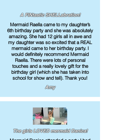
A FINtastic SHELLabration!
Mermaid Raella came to my daughter’s
6th birthday party and she was absolutely
amazing. She had 12 girls all in awe and
my daughter was so excited that a REAL
mermaid came to her birthday party. I
would definitely recommend Mermaid
Raella. There were lots of personal
touches and a really lovely gift for the
birthday girl (which she has taken into
school for show and tell). Thank you!
Amy
The girls LOVED mermaid Danica!