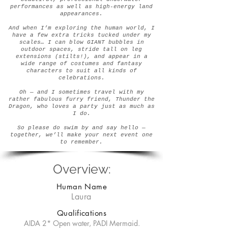
performances as well as high-energy land
appearances.
And when I’m exploring the human world, I
have a few extra tricks tucked under my
scales… I can blow GIANT bubbles in
outdoor spaces, stride tall on leg
extensions (stilts!), and appear in a
wide range of costumes and fantasy
characters to suit all kinds of
celebrations.
Oh — and I sometimes travel with my
rather fabulous furry friend, Thunder the
Dragon, who loves a party just as much as
I do.
So please do swim by and say hello —
together, we’ll make your next event one
to remember.
Overview:
Human Name
Laura
Qualifications
AIDA 2* Open water, PADI Mermaid.