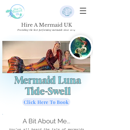
Hire A Mermaid UK
Providing the best performing mermaids since 2014
Mermaid Luna
Tide-Swell
Click Here To Book
A Bit About Me...
You’ve all heard the tale of mermaids