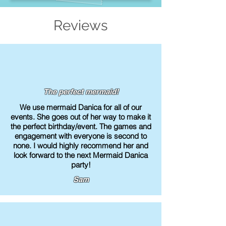
Reviews
The perfect mermaid!
We use mermaid Danica for all of our
events. She goes out of her way to make it
the perfect birthday/event. The games and
engagement with everyone is second to
none. I would highly recommend her and
look forward to the next Mermaid Danica
party!
Sam