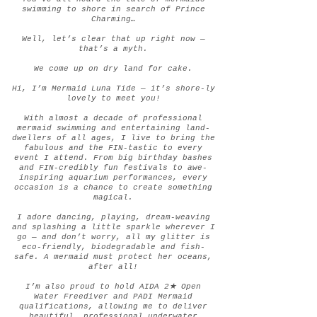
swimming to shore in search of Prince
Charming…
Well, let’s clear that up right now —
that’s a myth.
We come up on dry land for cake.
Hi, I’m Mermaid Luna Tide — it’s shore-ly
lovely to meet you!
With almost a decade of professional
mermaid swimming and entertaining land-
dwellers of all ages, I live to bring the
fabulous and the FIN-tastic to every
event I attend. From big birthday bashes
and FIN-credibly fun festivals to awe-
inspiring aquarium performances, every
occasion is a chance to create something
magical.
I adore dancing, playing, dream-weaving
and splashing a little sparkle wherever I
go — and don’t worry, all my glitter is
eco-friendly, biodegradable and fish-
safe. A mermaid must protect her oceans,
after all!
I’m also proud to hold AIDA 2★ Open
Water Freediver and PADI Mermaid
qualifications, allowing me to deliver
beautiful, professional underwater