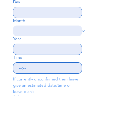
Day
Month
Year
Time
:
If currently unconfirmed then leave 
give an estimated date/time or 
leave blank
Subject
Write a message