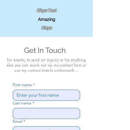
Rhys Test
Amazing
Rhys
Get In Touch
For events, to send an inquiry or for anything
else you can reach out via my contact form or
use my contact details underneath...
First name
*
Last name
*
Email
*