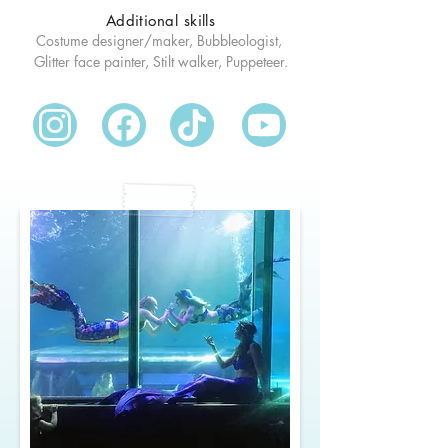
Additional skills
Costume designer/maker, Bubbleologist, 
Glitter face painter, Stilt walker, Puppeteer.