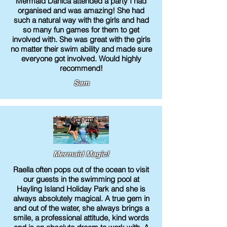
Mermaid Danica attended a party I had
organised and was amazing! She had
such a natural way with the girls and had
so many fun games for them to get
involved with. She was great with the girls
no matter their swim ability and made sure
everyone got involved. Would highly
recommend!
Sam
Mermaid Magic!
Raella often pops out of the ocean to visit
our guests in the swimming pool at
Hayling Island Holiday Park and she is
always absolutely magical. A true gem in
and out of the water, she always brings a
smile, a professional attitude, kind words