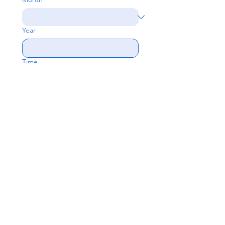
Year
Time
:
If currently unconfirmed then leave 
give an estimated date/time or 
leave blank
Subject
Write a message