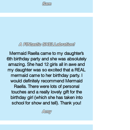
Sam
A FINtastic SHELLabration!
Mermaid Raella came to my daughter’s
6th birthday party and she was absolutely
amazing. She had 12 girls all in awe and
my daughter was so excited that a REAL
mermaid came to her birthday party. I
would definitely recommend Mermaid
Raella. There were lots of personal
touches and a really lovely gift for the
birthday girl (which she has taken into
school for show and tell). Thank you!
Amy