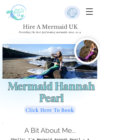
Hire A Mermaid UK
Providing the best performing mermaids since 2014
Mermaid Hannah
Pearl
Click Here To Book
A Bit About Me...
Shello! I'm Mermaid Hannah Pearl – a