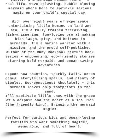
real-life, wave-splashing, bubble-blowing
mermaid who’s here to sprinkle serious
magic on your child’s special day.
With over eight years of experience
entertaining little humans on land and
sea, I'm a fully trained freediving,
fish-whispering, fun-loving pro at making
kids laugh, play, and believe in
mermaids. I'm a marine warrior with a
mission, and the proud self-published
author of the Ruby Rockpool picture book
series – empowering, eco-friendly stories
starring bold mermaids and ocean-saving
adventures.
Expect sea shanties, sparkly tails, ocean
games, storytelling spells, and plenty of
giggles. Eco-conscious? Absolutely – this
mermaid leaves only footprints in the
sand.
I'll captivate little ones with the grace
of a dolphin and the heart of a sea lion
(the friendly kind). Bringing the mermaid
magic!
Perfect for curious kids and ocean-loving
families who want something
magical,
memorable,
and full of heart.