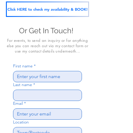
Click HERE to check my availability & BOOK!
Or Get In Touch!
For events, to send an inquiry or for anything
else you can reach out via my contact form or
use my contact details underneath...
First name
*
Last name
*
Email
*
Location