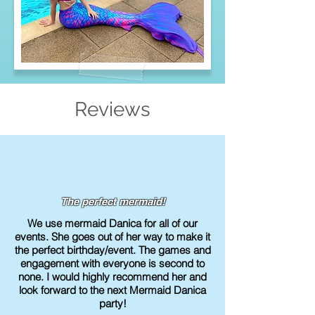
Reviews
The perfect mermaid!
We use mermaid Danica for all of our
events. She goes out of her way to make it
the perfect birthday/event. The games and
engagement with everyone is second to
none. I would highly recommend her and
look forward to the next Mermaid Danica
party!