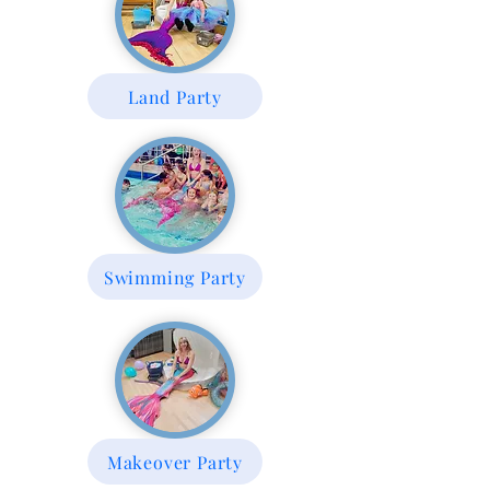
Land Party
Swimming Party
Makeover Party