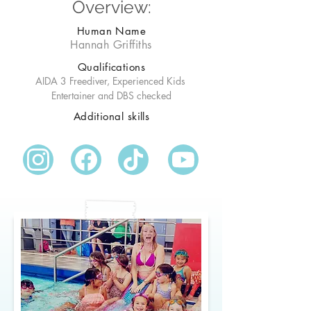
Overview:
Human Name
Hannah Griffiths
Qualifications
AIDA 3 Freediver, Experienced Kids 
Entertainer and DBS checked
Additional skills