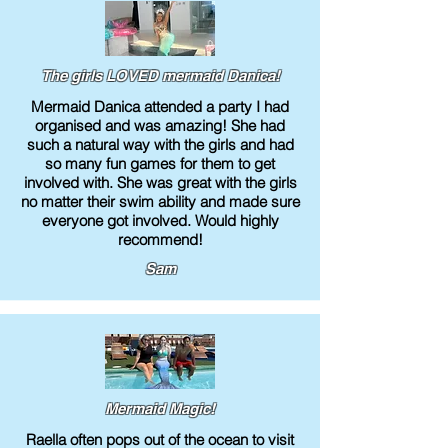
The girls LOVED mermaid Danica!
Mermaid Danica attended a party I had
organised and was amazing! She had
such a natural way with the girls and had
so many fun games for them to get
involved with. She was great with the girls
no matter their swim ability and made sure
everyone got involved. Would highly
recommend!
Sam
Mermaid Magic!
Raella often pops out of the ocean to visit