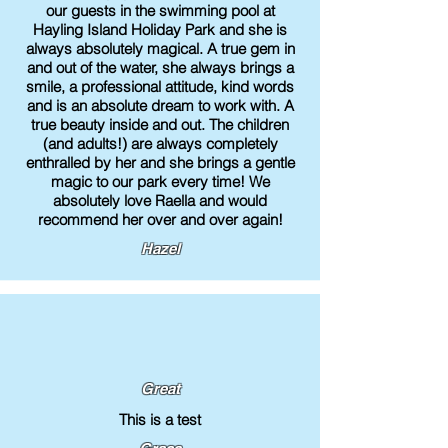
our guests in the swimming pool at
Hayling Island Holiday Park and she is
always absolutely magical. A true gem in
and out of the water, she always brings a
smile, a professional attitude, kind words
and is an absolute dream to work with. A
true beauty inside and out. The children
(and adults!) are always completely
enthralled by her and she brings a gentle
magic to our park every time! We
absolutely love Raella and would
recommend her over and over again!
Hazel
Great
This is a test