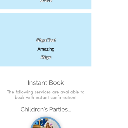
Grace
Rhys Test
Amazing
Rhys
Instant Book
The following services are available to
book with instant confirmation!
Children's Parties...