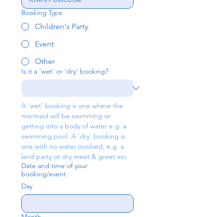
Booking Type
Children's Party
Event
Other
Is it a 'wet' or 'dry' booking?
A 'wet' booking is one where the 
mermaid will be swimming or 
getting into a body of water e.g. a 
swimming pool. A 'dry' booking is 
one with no water involved, e.g. a 
land party or dry meet & greet etc
Date and time of your
booking/event
Day
Month